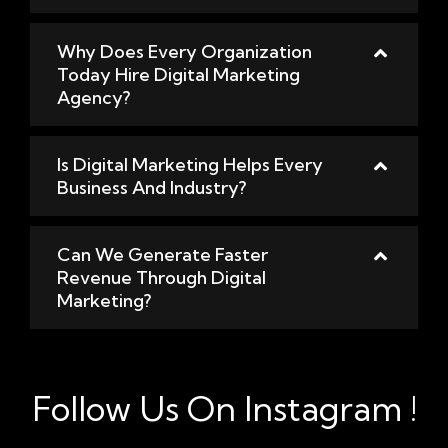
Why Does Every Organization
Today Hire Digital Marketing
Agency?
Is Digital Marketing Helps Every
Business And Industry?
Can We Generate Faster
Revenue Through Digital
Marketing?
Follow Us On Instagram !