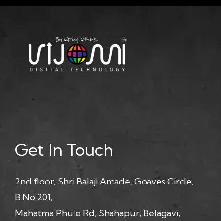
Get In Touch
2nd floor, Shri Balaji Arcade, Goaves Circle,
B.No 201,
Mahatma Phule Rd, Shahapur, Belagavi,