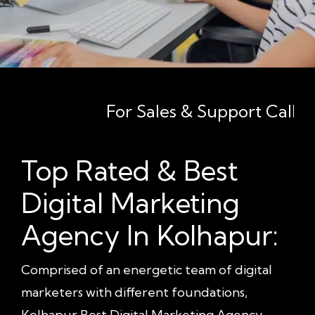
For Sales & Support Call - +91 8
Top Rated & Best
Digital Marketing
Agency In Kolhapur:
Comprised of an energetic team of digital
marketers with different foundations,
Kolhapur Best Digital Marketing Agency