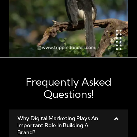
Frequently Asked
Questions!
Why Digital Marketing Plays An
Important Role In Building A
Brand?