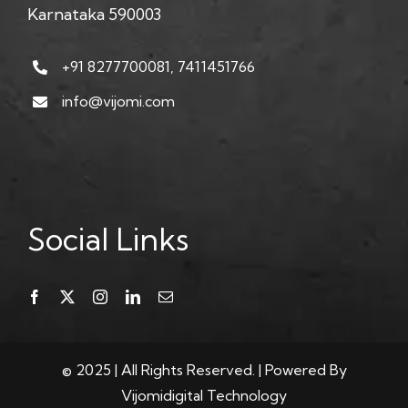
Karnataka 590003
+91 8277700081, 7411451766
info@vijomi.com
Social Links
© 2025 | All Rights Reserved. | Powered By
Vijomidigital Technology