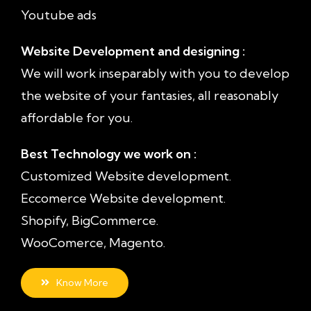
Youtube ads
Website Development and designing :
We will work inseparably with you to develop
the website of your fantasies, all reasonably
affordable for you.
Best Technology we work on :
Customized Website development.
Eccomerce Website development.
Shopify, BigCommerce.
WooComerce, Magento.
Know More