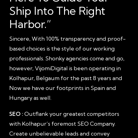
Ship Into The Right
Harbor.”
Sincere, With 100% transparency and proof-
based choices is the style of our working
professionals. Shonky agencies come and go,
however, VijomiDigital is been operating in
Kolhapur, Belgaum for the past 8 years and
Now we have our footprints in Spain and
Hungary as well.
SEO :
Outflank your greatest competitors
with Kolhapur’s foremost SEO Company.
Create unbelievable leads and convey