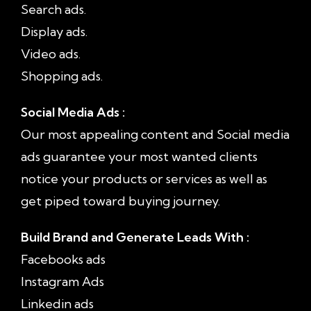
Search ads.
Display ads.
Video ads.
Shopping ads.
Social Media Ads :
Our most appealing content and Social media
ads guarantee your most wanted clients
notice your products or services as well as
get piped toward buying journey.
Build Brand and Generate Leads With :
Facebooks ads
Instagram Ads
Linkedin ads