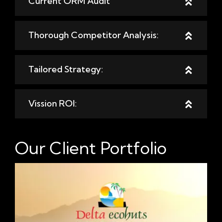
Current ORM Audit
Thorough Competitor Analysis:
Tailored Strategy:
Vission ROI:
Our Client Portfolio