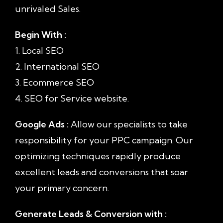
unrivaled Sales.
Begin With :
1. Local SEO
2. International SEO
3. Ecommerce SEO
4. SEO for Service website.
Google Ads :
Allow our specialists to take
responsibility for your PPC campaign. Our
optimizing techniques rapidly produce
excellent leads and conversions that soar
your primary concern.
Generate Leads & Conversion with :