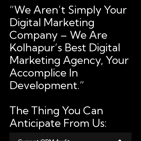
“We Aren’t Simply Your
Digital Marketing
Company – We Are
Kolhapur’s Best Digital
Marketing Agency, Your
Accomplice In
Development.”
The Thing You Can
Anticipate From Us: