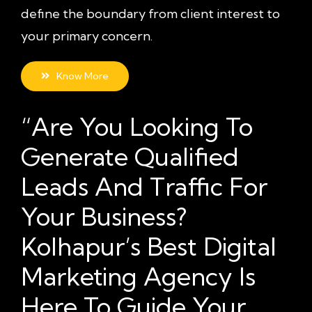
define the boundary from client interest to
your primary concern.
Know More
“Are You Looking To
Generate Qualified
Leads And Traffic For
Your Business?
Kolhapur’s Best Digital
Marketing Agency Is
Here To Guide Your