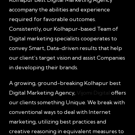
accompany the abilities and experience
required for favorable outcomes.
Consistently, our Kolhapur-based Team of
Digital marketing specialists cooperates to
convey Smart, Data-driven results that help
our client’s target vision and assist Companies
in developing their brands.
A growing, ground-breaking Kolhapur best
Digital Marketing Agency,
Vijomi Digital
offers
our clients something Unique. We break with
conventional ways to deal with Internet
marketing, utilizing best practices and
creative reasoning in equivalent measures to